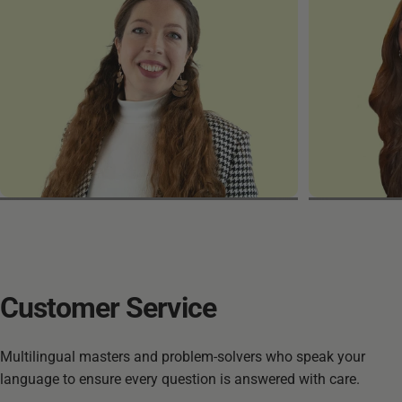
Friederike
Maria
Customer
Service
Multilingual masters and problem-solvers who speak your
language to ensure every question is answered with care.