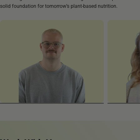
solid foundation for tomorrow’s plant-based nutrition.
Enno
Michaela