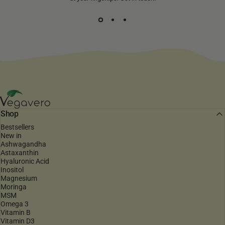
Vegavero
Shop
Bestsellers
New in
Ashwagandha
Astaxanthin
Hyaluronic Acid
Inositol
Magnesium
Moringa
MSM
Omega 3
Vitamin B
Vitamin D3