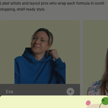
Label artists and layout pros who wrap each formula in scroll-
stopping, shelf-ready style.
Eva