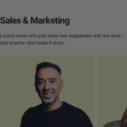
Sales
&
Marketing
Launch lovers who pair every new supplement with the story—
and science—that make it shine.