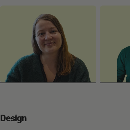
Laura
Sergio
Design