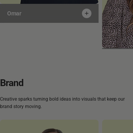
Omar
Martina
Brand
Creative sparks turning bold ideas into visuals that keep our
brand story moving.