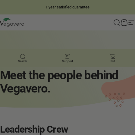
Skip to content
1 year satisfied guarantee
4.28
/ 5
14,836
Reviews
Vegavero
Search
Cart
S
PEOPLE FIRST
Search
Support
Cart
Meet
the
people
behind
Vegavero.
Leadership
Crew