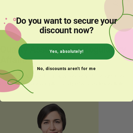
Do you want to secure your
Annika
discount now?
Quality
Assurance
&
Regulatory
Yes, absolutely!
Affairs
No, discounts aren't for me
Safety guardians and compliance experts who ensure every
capsule is as pure, compliant, and perfect as science allows.