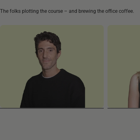
The folks plotting the course – and brewing the office coffee.
Giulio
Melanie