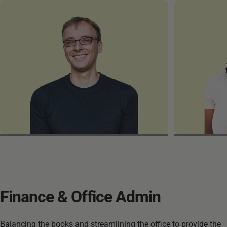
Martin
Razan
Finance
&
Office
Admin
Balancing the books and streamlining the office to provide the