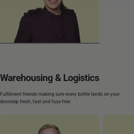
Mastoureh
Warehousing
&
Logistics
Fulfilment friends making sure every bottle lands on your
doorstep fresh, fast and fuss-free.