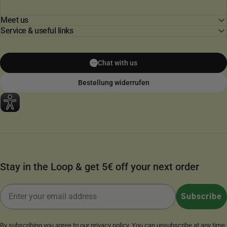
Meet us
Service & useful links
Chat with us
Bestellung widerrufen
Stay in the Loop & get 5€ off your next order
Email
Subscribe
By subscribing you agree to our
privacy policy
. You can unsubscribe at any time.