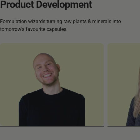
Product
Development
Formulation wizards turning raw plants & minerals into
tomorrow’s favourite capsules.
Robert
Samiye