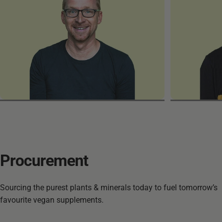
Marek
Patrick
Procurement
Sourcing the purest plants & minerals today to fuel tomorrow’s
favourite vegan supplements.