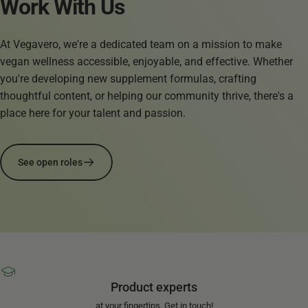
Work
With
Us
At Vegavero, we're a dedicated team on a mission to make
vegan wellness accessible, enjoyable, and effective. Whether
you're developing new supplement formulas, crafting
thoughtful content, or helping our community thrive, there's a
place here for your talent and passion.
See open roles
Product experts
at your fingertips. Get in touch!